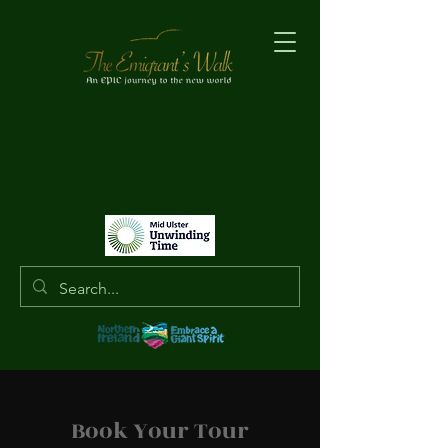
Book Your Tour