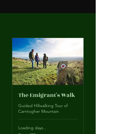
The Emigrant's Walk
Guided Hillwalking Tour of
Carntogher Mountain
Loading days...
From